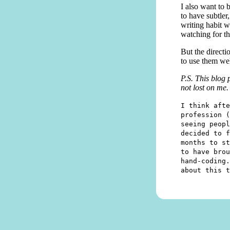
I also want to 
to have subtler
writing habit wi
watching for t
But the directi
to use them wel
P.S. This blog 
not lost on me.
I think afte
profession (
seeing peopl
decided to f
months to st
to have brou
hand-coding.
about this t