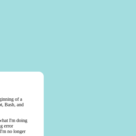
ginning of a
pt, Bash, and
 what I'm doing
g error
 I'm no longer