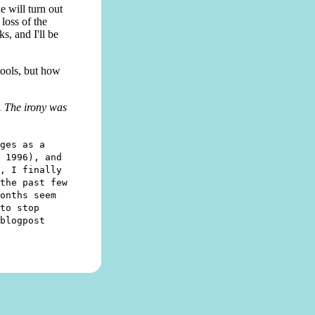
e will turn out
loss of the
s, and I'll be
tools, but how
. The irony was
ges as a
 1996), and
, I finally
the past few
onths seem
to stop
blogpost