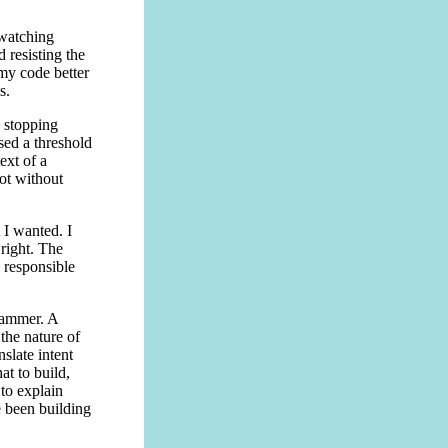
 watching
 resisting the
 my code better
s.
 stopping
sed a threshold
ext of a
not without
 I wanted. I
right. The
 responsible
grammer. A
the nature of
nslate intent
t to build,
to explain
e been building