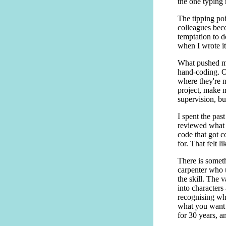
the one typing 
The tipping poi
colleagues beco
temptation to d
when I wrote it
What pushed me
hand-coding. O
where they're n
project, make mu
supervision, bu
I spent the pas
reviewed what 
code that got 
for. That felt l
There is someth
carpenter who u
the skill. The v
into character
recognising wh
what you want c
for 30 years, an