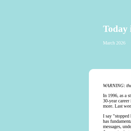
Today 
March 2026
WARNING: there
In 1996, as a s
30-year career
more. Last wee
I say "stopped
has fundamental
messages, unde