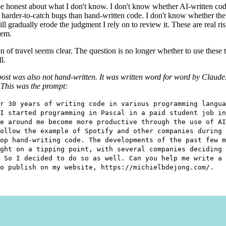
be honest about what I don't know. I don't know whether AI-written cod
, harder-to-catch bugs than hand-written code. I don't know whether the 
ll gradually erode the judgment I rely on to review it. These are real risk
hem.
on of travel seems clear. The question is no longer whether to use these 
l.
post was also not hand-written. It was written word for word by Claude
 This was the prompt:
r 30 years of writing code in various programming langua
I started programming in Pascal in a paid student job in
e around me become more productive through the use of AI
ollow the example of Spotify and other companies during 
op hand-writing code. The developments of the past few m
ght on a tipping point, with several companies deciding 
 So I decided to do so as well. Can you help me write a 
o publish on my website, https://michielbdejong.com/.