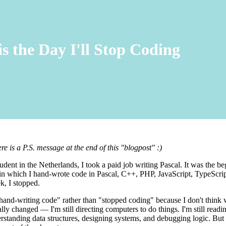
is the Day I'll Stop Coding
 is a P.S. message at the end of this "blogpost" :)
tudent in the Netherlands, I took a paid job writing Pascal. It was the be
 in which I hand-wrote code in Pascal, C++, PHP, JavaScript, TypeScri
k, I stopped.
 hand-writing code" rather than "stopped coding" because I don't think
ly changed — I'm still directing computers to do things. I'm still readin
rstanding data structures, designing systems, and debugging logic. But