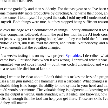
most of the characters.
nt came gradually and then suddenly. For the past year or so I've been
me measurably more productive by directing AI to write their code, and
o the same. I told myself I enjoyed the craft. I told myself I understood
 myself. Both things were true, but they stopped being sufficient reason
 over the edge was a combination of things. Spotify announced it was
ther companies followed. And in the past few months the AI tools cros
ot just saving you from typing boilerplate — they can hold the full cont
lti-file edits, run tests, read the errors, and iterate. Not perfectly, and 
t well enough that the equation changed.
t few weeks testing this on my own project,
Syncables
. I described what
came back. I pushed back when it was wrong. I approved when it was 
committed was not code I typed — but it was code I understood and was
ike a reasonable division of labour.
ing I want to be clear about: I don't think this makes me less of a pro
ses a nail gun instead of a hammer is still a carpenter. What changes is 
aluable thing is no longer the ability to hold syntax in your head and tra
s at 80 words per minute. The valuable thing is judgment — knowing wha
en the output is wrong, understanding why it failed, and knowing how 
learly enough that the tool can help you get there. Those are skills I'v
d they still matter.